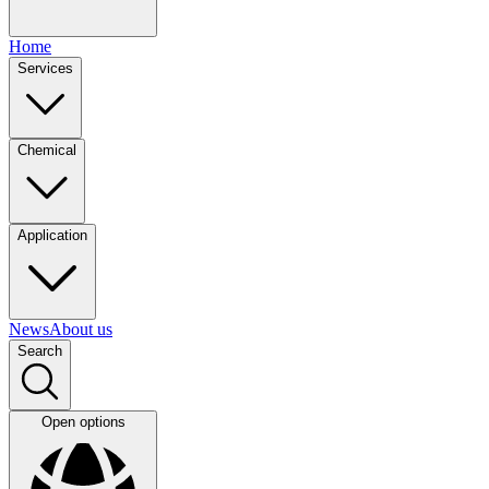
Home
Services
Chemical
Application
News
About us
Search
Open options