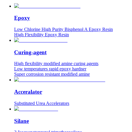
Epoxy
Low Chlorine High Purity Bisphenol A Epoxy Resin
High Flexibility Epoxy Resin
Curing-agent
High flexibility modified amine curing agents
Low temperatures rapid epoxy hardner
Super corrosion resistant modified amine
Acceralator
Substituted Urea Accelerators
Silane