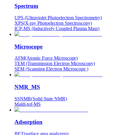
Spectrum
UPS (Ultraviolet Photoelectron Spectrometry)
XPS(X-ray Photoelectron Spectroscopy)
ICP-MS (Inductively Coupled Plasma Mass)
Microscope
AFM(Atomic Force Microscope)
TEM (Transmission Electron Microscopy)
SEM (Scanning Electron Microscope )
NMR_MS
SSNMR(Solid State NMR)
Maldi-tof-MS
Adsorption
BET(surface area analyzers)