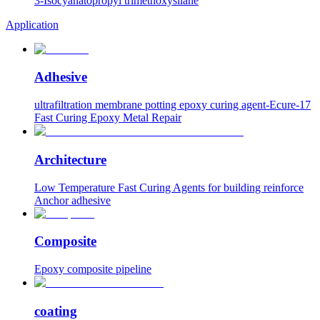
3-Isocyanatopropyl trimethoxysilane
Application
Adhesive
ultrafiltration membrane potting epoxy curing agent-Ecure-17
Fast Curing Epoxy Metal Repair
Architecture
Low Temperature Fast Curing Agents for building reinforce
Anchor adhesive
Composite
Epoxy composite pipeline
coating