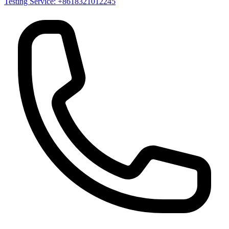
Testing Service: +8618321012245