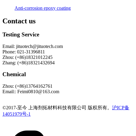
Anti-corrosion epoxy coating
Contact us
Testing Service
Email
:
jituotech@jituotech.com
Phone
:
021-31396811
Zhou
:
(+86)18321012245
Zhang
:
(+86)18321432694
Chemical
Zhou
:
(+86)13764162761
Email:
:
Feimi0810@163.com
©️2017-至今 上海剂拓材料科技有限公司 版权所有。
沪ICP备
14051979号-1