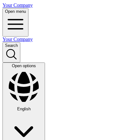
Your Company
Open menu
Your Company
Search
Open options
English