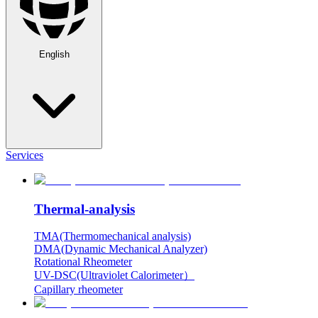
English
Services
Thermal-analysis
TMA(Thermomechanical analysis)
DMA(Dynamic Mechanical Analyzer)
Rotational Rheometer
UV-DSC(Ultraviolet Calorimeter）
Capillary rheometer