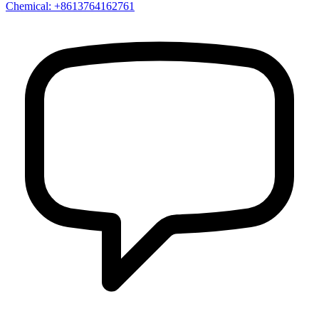
Chemical: +8613764162761