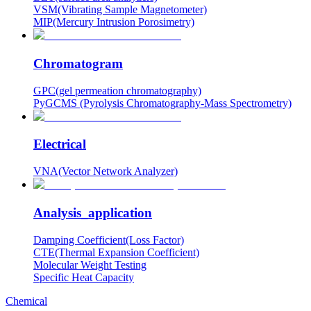
VSM(Vibrating Sample Magnetometer)
MIP(Mercury Intrusion Porosimetry)
Chromatogram
GPC(gel permeation chromatography)
PyGCMS (Pyrolysis Chromatography-Mass Spectrometry)
Electrical
VNA(Vector Network Analyzer)
Analysis_application
Damping Coefficient(Loss Factor)
CTE(Thermal Expansion Coefficient)
Molecular Weight Testing
Specific Heat Capacity
Chemical