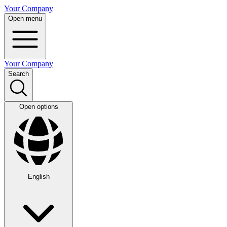
Your Company
Open menu
Your Company
Search
Open options
English