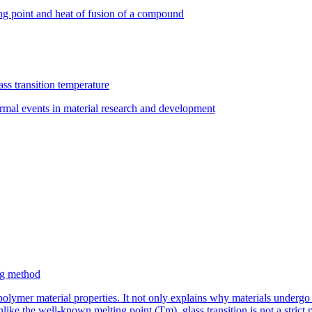
ng point and heat of fusion of a compound
ss transition temperature
rmal events in material research and development
ing method
 polymer material properties. It not only explains why materials underg
nlike the well-known melting point (Tm), glass transition is not a strict