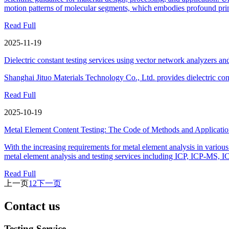
motion patterns of molecular segments, which embodies profound prin
Read Full
2025-11-19
Dielectric constant testing services using vector network analyzers and 
Shanghai Jituo Materials Technology Co., Ltd. provides dielectric const
Read Full
2025-10-19
Metal Element Content Testing: The Code of Methods and Applicatio
With the increasing requirements for metal element analysis in various 
metal element analysis and testing services including ICP, ICP-MS, 
Read Full
上一页
1
2
下一页
Contact us
Testing Service