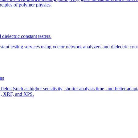
ciples of polymer physics.
dielectric constant testers.
ant testing services using vector network analyzers and dielectric const
ns
fields (such as higher sensitivity, shorter analysis time, and better ad
IC, XRF, and XPS.