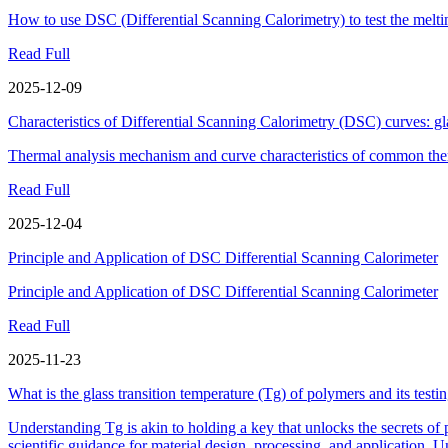
How to use DSC (Differential Scanning Calorimetry) to test the melti
Read Full
2025-12-09
Characteristics of Differential Scanning Calorimetry (DSC) curves: gla
Thermal analysis mechanism and curve characteristics of common the
Read Full
2025-12-04
Principle and Application of DSC Differential Scanning Calorimeter
Principle and Application of DSC Differential Scanning Calorimeter
Read Full
2025-11-23
What is the glass transition temperature (Tg) of polymers and its test
Understanding Tg is akin to holding a key that unlocks the secrets of
scientific guidance for material design, processing, and application. U