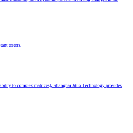
ant testers.
aptability to complex matrices), Shanghai Jituo Technology provides