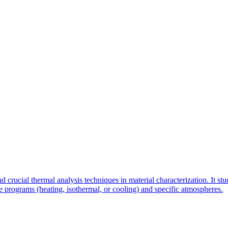
rucial thermal analysis techniques in material characterization. It stu
 programs (heating, isothermal, or cooling) and specific atmospheres.