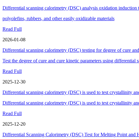
Differential scanning calorimetry (DSC) analysis oxidation induction
polyolefins, rubbers, and other easily oxidizable materials
Read Full
2026-01-08
Differential scanning calorimetry (DSC) testing for degree of cure and
Test the degree of cure and cure kinetic parameters using differentia
Read Full
2025-12-30
Differential scanning calorimetry (DSC) is used to test crystallinity an
Differential scanning calorimetry (DSC) is used to test crystallinity an
Read Full
2025-12-20
Differential Scanning Calorimetry (DSC) Test for Melting Point and 