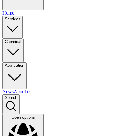
Home
Services
Chemical
Application
News
About us
Search
Open options