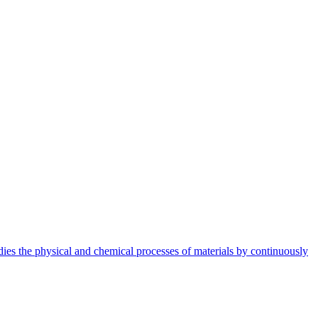
dies the physical and chemical processes of materials by continuously