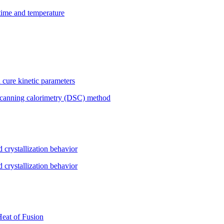
 time and temperature
 cure kinetic parameters
l scanning calorimetry (DSC) method
d crystallization behavior
d crystallization behavior
Heat of Fusion