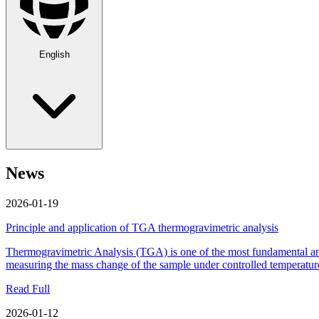
English
News
2026-01-19
Principle and application of TGA thermogravimetric analysis
Thermogravimetric Analysis (TGA) is one of the most fundamental and c
measuring the mass change of the sample under controlled temperature
Read Full
2026-01-12