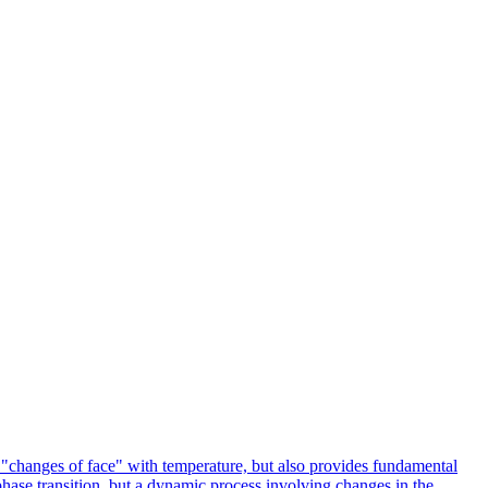
o "changes of face" with temperature, but also provides fundamental
 phase transition, but a dynamic process involving changes in the