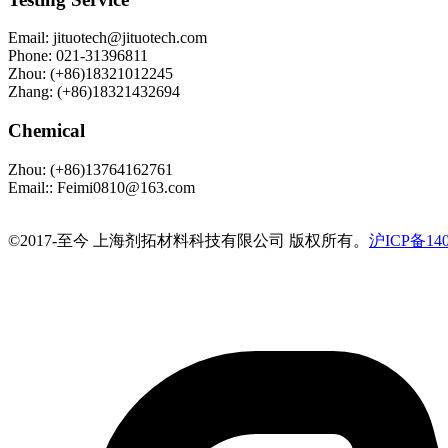
Email
:
jituotech@jituotech.com
Phone
:
021-31396811
Zhou
:
(+86)18321012245
Zhang
:
(+86)18321432694
Chemical
Zhou
:
(+86)13764162761
Email:
:
Feimi0810@163.com
©️2017-至今 上海剂拓材料科技有限公司 版权所有。
沪ICP备140