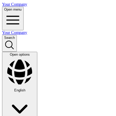
Your Company
Open menu
Your Company
Search
Open options
English