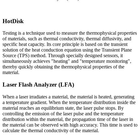
HotDisk
Testing is a technique used to measure the thermophysical properties
of materials, such as thermal conductivity, thermal diffusivity, and
specific heat capacity. Its core principle is based on the transient
solution of the heat conduction equation using the Transient Plane
Source (TPS) method. Through specially designed sensors, it
simultaneously achieves "heating" and "temperature monitoring",
thereby quickly obtaining the thermophysical properties of the
material.
Laser Flash Analyzer (LFA)
When a laser irradiates a material, the material is heated, generating
a temperature gradient. When the temperature distribution inside the
material reaches an equilibrium state, the laser pulse stops. By
controlling the emission of the laser pulse and the temperature
distribution within the material, the propagation time of the laser in
the material can be observed with high accuracy. This time is used to
calculate the thermal conductivity of the material.