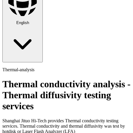
English
Thermal-analysis
Thermal conductivity analysis -
Thermal diffusivity testing
services
Shanghai Jituo Hi-Tech provides Thermal conductivity testing
services. Thermal conductivity and thermal diffusivity was test by
hotdisk or Laser Flash Analyzer (LFA)