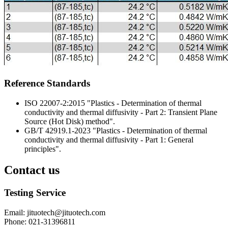
Reference Standards
ISO 22007-2:2015 "Plastics - Determination of thermal
conductivity and thermal diffusivity - Part 2: Transient Plane
Source (Hot Disk) method".
GB/T 42919.1-2023 "Plastics - Determination of thermal
conductivity and thermal diffusivity - Part 1: General
principles".
Contact us
Testing Service
Email
:
jituotech@jituotech.com
Phone
:
021-31396811