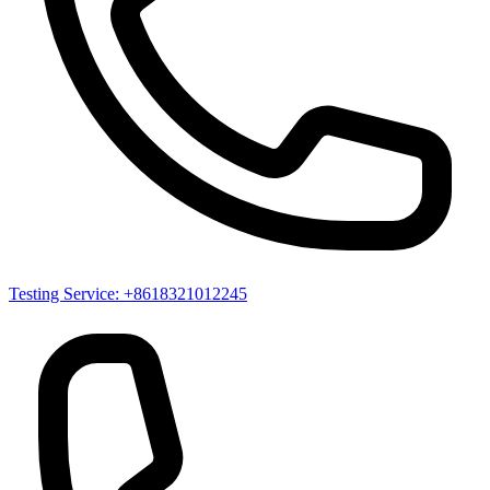
Testing Service: +8618321012245