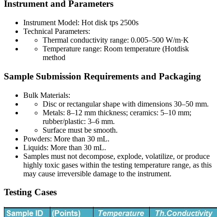
Instrument and Parameters
Instrument Model: Hot disk tps 2500s
Technical Parameters:
Thermal conductivity range: 0.005–500 W/m·K
Temperature range: Room temperature (Hotdisk
method
Sample Submission Requirements and Packaging
Bulk Materials:
Disc or rectangular shape with dimensions 30–50 mm.
Metals: 8–12 mm thickness; ceramics: 5–10 mm;
rubber/plastic: 3–6 mm.
Surface must be smooth.
Powders: More than 30 mL.
Liquids: More than 30 mL.
Samples must not decompose, explode, volatilize, or produce
highly toxic gases within the testing temperature range, as this
may cause irreversible damage to the instrument.
Testing Cases