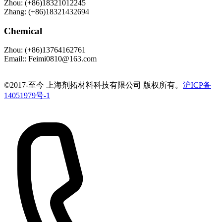
Zhou
:
(+86)18321012245
Zhang
:
(+86)18321432694
Chemical
Zhou
:
(+86)13764162761
Email:
:
Feimi0810@163.com
©️2017-至今 上海剂拓材料科技有限公司 版权所有。
沪ICP备
14051979号-1