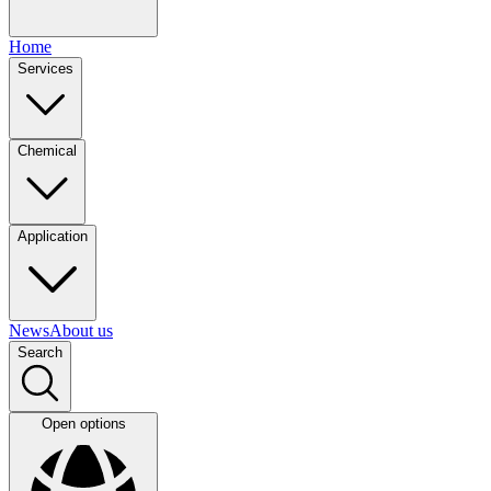
Home
Services
Chemical
Application
News
About us
Search
Open options