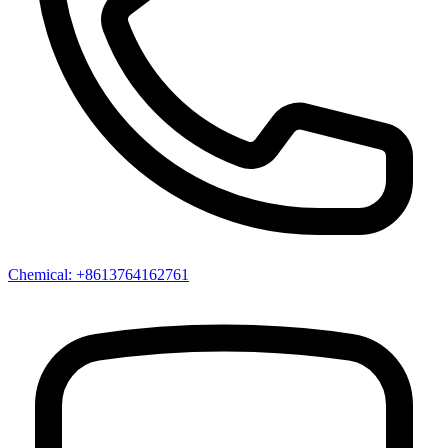
Chemical: +8613764162761