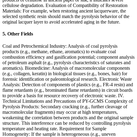
cellulose degradation. Evaluation of Compatibility of Restoration
Materials: For example, when restoring ancient lacquerware, the
selected synthetic resin should match the pyrolysis behavior of the
original lacquer layer to avoid accelerated aging in the future.
5. Other Fields
Coal and Petrochemical Industry: Analysis of coal pyrolysis
products (e.g., methane, ethane, aromatics) to evaluate coal
combustion efficiency and gasification potential; component analysis
of petroleum asphalt (e.g., pyrolysis characteristics of saturates and
aromatics). Biomedicine: Analysis of macromolecular components
(e.g., collagen, keratin) in biological tissues (e.g., bones, hair) for
forensic identification or paleontological research. Electronic Waste
Analysis: Detection of components of plastics (e.g., FR-4 resin) and
flame retardants (e.g., brominated flame retardants) in circuit boards
to provide a basis for resource recovery of electronic waste. IV.
Technical Limitations and Precautions of PY-GCMS Complexity of
Pyrolysis Products: Secondary cracking (e.g., further cleavage of
macromolecular fragments) may occur at high temperatures,
weakening the correlation between products and the original sample
structure. This interference can be reduced by controlling pyrolysis
temperature and heating rate. Requirement for Sample
Homogeneity: If the sample is heterogeneous (e.g., uneven