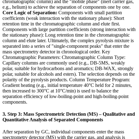
chromatographic column) and the "mobile phase" (inert carrier gas,
e.g., helium) to achieve the separation of components one by one.
Core Logic of Separation:
Components with small partition
coefficients (weak interaction with the stationary phase): Short
retention time in the chromatographic column and elute first.
Components with large partition coefficients (strong interaction with
the stationary phase): Long retention time in the chromatographic
column and elute later. Ultimately, the complex pyrolysis mixture is
separated into a series of "single-component peaks" that enter the
mass spectrometry detector in chronological order. Key
Chromatographic Parameters: Chromatographic Column Type:
Capillary columns are commonly used (e.g., DB-5MS, weakly
polar, suitable for hydrocarbons and aromatics; DB-WAX, strongly
polar, suitable for alcohols and esters). The selection depends on the
polarity of the pyrolysis products. Column Temperature Program:
Gradient heating (e.g., initial temperature 40°C held for 2 minutes,
then increased to 300°C at 10°C/min) is used to balance the
separation efficiency of low-boiling-point and high-boiling-point
components.
3. Step 3: Mass Spectrometric Detection (MS) – Qualitative and
Quantitative Analysis of Separated Components
After separation by GC, individual components enter the mass
spectrometry detector (MS) with the carrier gas, and analysis is