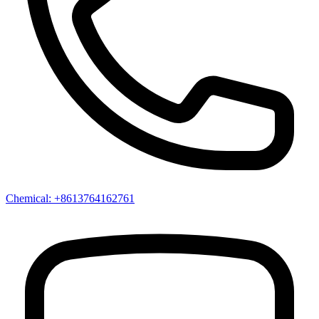
Chemical: +8613764162761