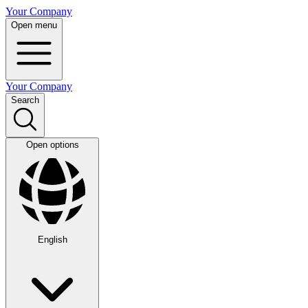
Your Company
Open menu
Your Company
Search
Open options
English