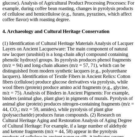
glucose). Analysis of Agricultural Product Processing Processes: For
example, during coffee bean roasting, changes in pyrolysis products
of cellulose and hemicellulose (e.g., furans, pyrazines, which affect
coffee flavor) with roasting degree.
4. Archaeology and Cultural Heritage Conservation
(1) Identification of Cultural Heritage Materials Analysis of Lacquer
Layers on Ancient Lacquerware: The main component of natural
raw lacquer (urushiol) is a long-chain alkyl compound containing
phenolic hydroxyl groups. Its pyrolysis produces phenol fragments
(m/z = 94) and long-chain alkanes (m/z = 57, 71), which can be
distinguished from modern synthetic lacquers (e.g., polyurethane
lacquers). Identification of Textile Fibers in Ancient Relics: Cotton
fibers (cellulose) produce glucose derivatives via pyrolysis, while
wool fibers (protein) produce amino acid fragments (e.g., glycine,
m/z = 75). Analysis of Binders in Ancient Pigments: For example,
binders (animal glue, plant glue) in pigments of murals. Pyrolysis of
animal glue (protein) produces nitrogen-containing fragments (m/z =
44, CO₂; m/z = 59, amides), while pyrolysis of plant glue
(polysaccharide) produces furan compounds. (2) Research on
Cultural Heritage Aging and Restoration Analysis of Aging Degree
of Cultural Heritage: For example, if a large number of aldehyde
and ketone fragments (m/z = 44, 58) appear in the pyrolysis
products of cellulose in ancient paper or silk, it indicates severe