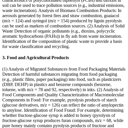
characteristics of polychlorinated biphenyls (PCBs) and dioxins in
soil can be used to trace pollution sources (e.g., industrial emissions,
waste incineration). Analysis of Biomass Combustion Products: In
aerosols generated by forest fires and straw combustion, guaiacol
(m/z = 124) and syringol (m/z = 154) produced by lignin pyrolysis
can be used as markers of combustion sources. (2) Analysis of Solid
Waste Detection of organic pollutants (e.g., dioxins, polycyclic
aromatic hydrocarbons (PAHs)) in fly ash from waste incineration.
Identification of the composition of plastic waste to provide a basis
for waste classification and recycling.
3. Food and Agricultural Products
(1) Analysis of Migrated Substances from Food Packaging Materials
Detection of harmful substances migrating from food packaging
(e.g., plastic films, paper packaging) into food, such as plasticizers
(DBP, DEHP) in plastics and benzene compounds (benzene,
toluene, with m/z = 78 and 92, respectively) in inks. (2) Analysis of
Food Components and Quality Characterization of Macromolecular
Components in Food: For example, pyrolysis products of starch
(glucose derivatives, m/z = 126) can reflect the ratio of amylopectin
to amylose. Identification of Food Fraud: For example, determining
whether fructose-glucose syrup is added to honey (pyrolysis of
fructose-glucose syrup produces furan compounds, m/z = 68, while
pure honey mainly contains pyrolysis products of fructose and