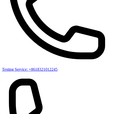
Testing Service: +8618321012245