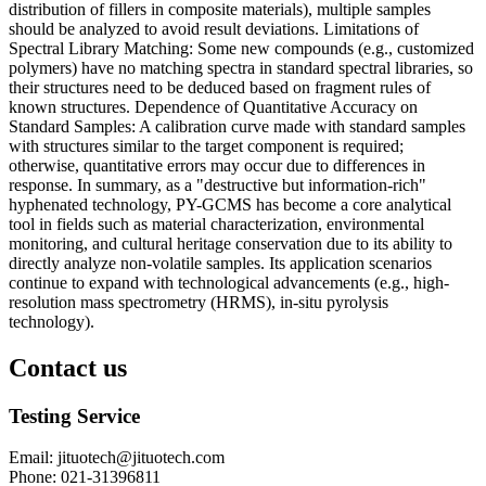
distribution of fillers in composite materials), multiple samples
should be analyzed to avoid result deviations. Limitations of
Spectral Library Matching: Some new compounds (e.g., customized
polymers) have no matching spectra in standard spectral libraries, so
their structures need to be deduced based on fragment rules of
known structures. Dependence of Quantitative Accuracy on
Standard Samples: A calibration curve made with standard samples
with structures similar to the target component is required;
otherwise, quantitative errors may occur due to differences in
response. In summary, as a "destructive but information-rich"
hyphenated technology, PY-GCMS has become a core analytical
tool in fields such as material characterization, environmental
monitoring, and cultural heritage conservation due to its ability to
directly analyze non-volatile samples. Its application scenarios
continue to expand with technological advancements (e.g., high-
resolution mass spectrometry (HRMS), in-situ pyrolysis
technology).
Contact us
Testing Service
Email
:
jituotech@jituotech.com
Phone
:
021-31396811