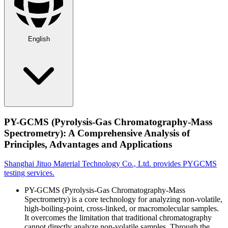
English
PY-GCMS (Pyrolysis-Gas Chromatography-Mass
Spectrometry): A Comprehensive Analysis of
Principles, Advantages and Applications
Shanghai Jituo Material Technology Co., Ltd. provides PYGCMS
testing services.
PY-GCMS (Pyrolysis-Gas Chromatography-Mass
Spectrometry) is a core technology for analyzing non-volatile,
high-boiling-point, cross-linked, or macromolecular samples.
It overcomes the limitation that traditional chromatography
cannot directly analyze non-volatile samples. Through the