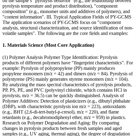
on the sample’s "pyrolysis behavior" (e.g., the relationship between
pyrolysis temperature and product distribution), "component
composition" (e.g., monomer units and additives of polymers), and
"content information". III. Typical Application Fields of PY-GCMS
The application scenarios of PY-GCMS focus on "component
analysis, structural characterization, and source identification of non-
volatile samples". The following are the core fields and examples:
1. Materials Science (Most Core Application)
(1) Polymer Analysis Polymer Type Identification: Pyrolysis
products of different polymers have "fingerprint characteristics". For
example: Pyrolysis of polypropylene (PP) mainly produces
propylene monomers (m/z = 42) and dimers (m/z = 84). Pyrolysis of
polystyrene (PS) mainly generates styrene monomers (m/z = 104).
By analyzing the mass spectral characteristics of pyrolysis products,
PP, PS, PE, and PVC (polyvinyl chloride, which contains HCl in
pyrolysis, m/z = 36.5) can be quickly distinguished. Analysis of
Polymer Additives: Detection of plasticizers (e.g., dibutyl phthalate
(DBP), with characteristic pyrolysis ion m/z = 223), antioxidants
(e.g., BHT (2,6-di-tert-butyl-p-cresol), m/z = 220), and flame
retardants (e.g., decabromodiphenyl ether, m/z = 959) in plastics.
Research on Polymer Degradation and Aging: By comparing
changes in pyrolysis products between fresh samples and aged
samples (e.g., UV aging, thermal aging), the degree of degradation