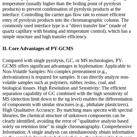
temperature (usually higher than the boiling point of pyrolysis
products) to prevent condensation of pyrolysis products at the
interface. Controlling the carrier gas flow rate to ensure efficient
entry of pyrolysis products into the chromatographic column. The
commonly used interface type is a "direct transfer line" (made of
quartz capillary with heating and temperature control), which has a
simple structure and high transfer efficiency.
II. Core Advantages of PY-GCMS
Compared with single pyrolysis, GC, or MS technologies, PY-
GCMS offers significant advantages in hyphenation: Applicable to
Non-Volatile Samples: No complex pretreatment (e.g.,
derivatization) is required for samples. It can directly analyze non-
volatile samples such as polymers, rubber, resins, coal, and
biological tissues. High Resolution and Sensitivity: The efficient
separation capability of GC combined with the high sensitivity of
MS (detection limit down to the ng level) enables the differentiation
of components with similar structures (e.g., phthalate plasticizers).
High Qualitative Accuracy: By matching mass spectra with spectral
libraries, the chemical structure of unknown components can be
clearly identified, avoiding the error of "qualitative analysis based
solely on retention time" in single chromatography. Comprehensive
Information: A single analysis can simultaneously obtain information