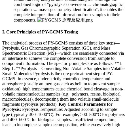
combined logic of "pyrolysis conversion → chromatographic
separation → mass spectrometry identification", it enables the
complete interpretation of information from samples to their
components.
I. Core Principles of PY-GCMS Testing
The analytical process of PY-GCMS consists of three key steps—
Pyrolysis, Gas Chromatographic Separation (GC), and Mass
Spectrometric Detection (MS)—which are seamlessly connected via
an interface to achieve the complete conversion from sample to
component information. The specific principles are as follows: **1.
Step 1: **Pyrolysis – Converting Non-Volatile Samples into Volatile
Small Molecules Pyrolysis is the core pretreatment step of PY-
GCMS. In essence, under strictly controlled temperature and
atmosphere (usually an inert gas such as helium to prevent sample
oxidation), high temperatures cause chemical bond cleavage in non-
volatile macromolecular samples (e.g., polymers, resins, biological
macromolecules), decomposing them into volatile small-molecule
fragments (pyrolysis products).
Key Control Parameters for
Pyrolysis:
Pyrolysis Temperature: Adjusted according to sample
type (typically 300–1000°C). For example, 500–800°C for polymers
and 400–600°C for biological samples. Insufficient temperature
leads to incomplete sample decomposition, while excessively high