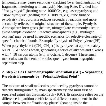
temperature may cause secondary cracking (over-fragmentation of
fragments, interfering with analysis). Heating Rate: Divided into
"fast pyrolysis" (heating rate> 1000°C/s, e.g. laser pyrolysis) and
"slow pyrolysis" (heating rate < 100°C/s, e.g., tube furnace
pyrolysis). Fast pyrolysis reduces secondary reactions and more
accurately reflects the original structure of the sample. Pyrolysis
Atmosphere: Inert gases (helium, nitrogen) are commonly used to
avoid sample oxidation. Reactive atmospheres (e.g., hydrogen,
oxygen) may be used in specific scenarios for selective cleavage of
specific chemical bonds. Example: Pyrolysis of Polyethylene (PE)
When polyethylene (-(CH₂-CH₂-)ₙ) is pyrolyzed at approximately
600°C, C-C bonds break, generating a series of alkanes and alkenes
with 4–18 carbon atoms (e.g., n-octane, 1-decene). These small
molecules can then enter the subsequent gas chromatographic
separation step.
2. Step 2: Gas Chromatographic Separation (GC) – Separating
Pyrolysis Fragments by "Polarity/Boiling Point"
The mixture of small molecules produced by pyrolysis cannot be
directly distinguished by mass spectrometry and must first be
separated using gas chromatography (GC). Its principle relies on the
difference in partition coefficients of different components in the
sample between the "stationary phase" (coating inside the