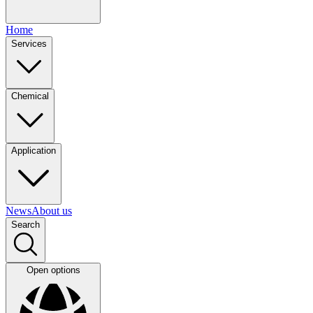
Home
Services
Chemical
Application
News
About us
Search
Open options