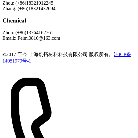
Zhou
:
(+86)18321012245
Zhang
:
(+86)18321432694
Chemical
Zhou
:
(+86)13764162761
Email:
:
Feimi0810@163.com
©️2017-至今 上海剂拓材料科技有限公司 版权所有。
沪ICP备
14051979号-1