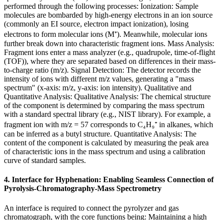
performed through the following processes: Ionization: Sample
molecules are bombarded by high-energy electrons in an ion source
(commonly an EI source, electron impact ionization), losing
electrons to form molecular ions (M⁺). Meanwhile, molecular ions
further break down into characteristic fragment ions. Mass Analysis:
Fragment ions enter a mass analyzer (e.g., quadrupole, time-of-flight
(TOF)), where they are separated based on differences in their mass-
to-charge ratio (m/z). Signal Detection: The detector records the
intensity of ions with different m/z values, generating a "mass
spectrum" (x-axis: m/z, y-axis: ion intensity). Qualitative and
Quantitative Analysis: Qualitative Analysis: The chemical structure
of the component is determined by comparing the mass spectrum
with a standard spectral library (e.g., NIST library). For example, a
fragment ion with m/z = 57 corresponds to C₄H₉⁺ in alkanes, which
can be inferred as a butyl structure. Quantitative Analysis: The
content of the component is calculated by measuring the peak area
of characteristic ions in the mass spectrum and using a calibration
curve of standard samples.
4. Interface for Hyphenation: Enabling Seamless Connection of
Pyrolysis-Chromatography-Mass Spectrometry
An interface is required to connect the pyrolyzer and gas
chromatograph, with the core functions being: Maintaining a high