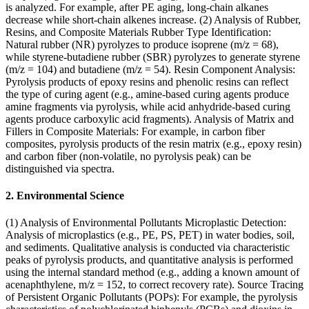
is analyzed. For example, after PE aging, long-chain alkanes
decrease while short-chain alkenes increase. (2) Analysis of Rubber,
Resins, and Composite Materials Rubber Type Identification:
Natural rubber (NR) pyrolyzes to produce isoprene (m/z = 68),
while styrene-butadiene rubber (SBR) pyrolyzes to generate styrene
(m/z = 104) and butadiene (m/z = 54). Resin Component Analysis:
Pyrolysis products of epoxy resins and phenolic resins can reflect
the type of curing agent (e.g., amine-based curing agents produce
amine fragments via pyrolysis, while acid anhydride-based curing
agents produce carboxylic acid fragments). Analysis of Matrix and
Fillers in Composite Materials: For example, in carbon fiber
composites, pyrolysis products of the resin matrix (e.g., epoxy resin)
and carbon fiber (non-volatile, no pyrolysis peak) can be
distinguished via spectra.
2. Environmental Science
(1) Analysis of Environmental Pollutants Microplastic Detection:
Analysis of microplastics (e.g., PE, PS, PET) in water bodies, soil,
and sediments. Qualitative analysis is conducted via characteristic
peaks of pyrolysis products, and quantitative analysis is performed
using the internal standard method (e.g., adding a known amount of
acenaphthylene, m/z = 152, to correct recovery rate). Source Tracing
of Persistent Organic Pollutants (POPs): For example, the pyrolysis