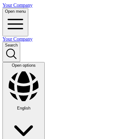
Your Company
Open menu
Your Company
Search
Open options
English