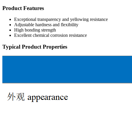
Product Features
Exceptional transparency and yellowing resistance
Adjustable hardness and flexibility
High bonding strength
Excellent chemical corrosion resistance
Typical Product Properties