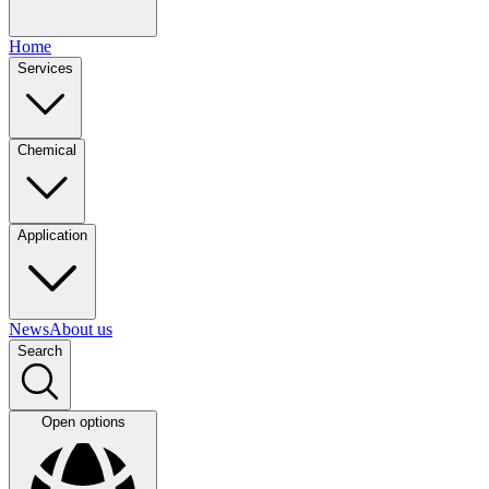
Home
Services
Chemical
Application
News
About us
Search
Open options