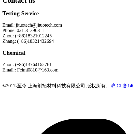
Contact us
Testing Service
Email
:
jituotech@jituotech.com
Phone
:
021-31396811
Zhou
:
(+86)18321012245
Zhang
:
(+86)18321432694
Chemical
Zhou
:
(+86)13764162761
Email:
:
Feimi0810@163.com
©️2017-至今 上海剂拓材料科技有限公司 版权所有。
沪ICP备140