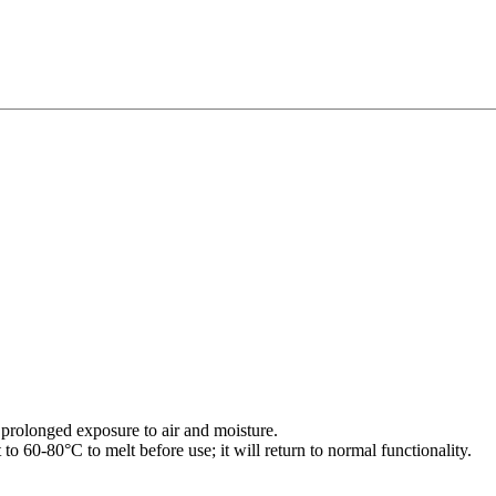
d prolonged exposure to air and moisture.
to 60-80°C to melt before use; it will return to normal functionality.