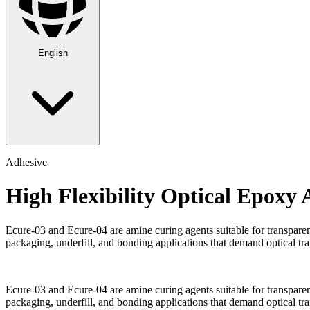
English
Adhesive
High Flexibility Optical Epoxy 
Ecure-03 and Ecure-04 are amine curing agents suitable for transparent
packaging, underfill, and bonding applications that demand optical tran
Ecure-03 and Ecure-04 are amine curing agents suitable for transparent
packaging, underfill, and bonding applications that demand optical tran