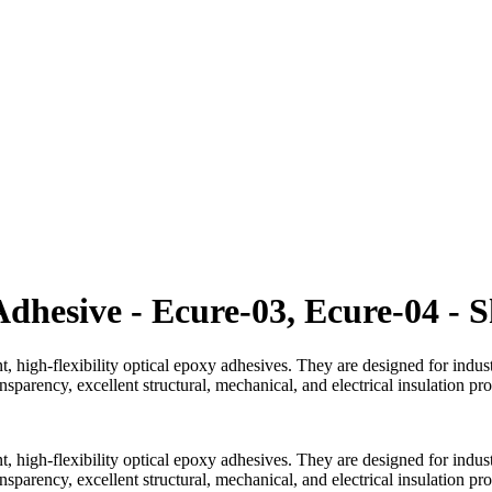
Adhesive - Ecure-03, Ecure-04 - 
, high-flexibility optical epoxy adhesives. They are designed for indus
sparency, excellent structural, mechanical, and electrical insulation pro
, high-flexibility optical epoxy adhesives. They are designed for indus
sparency, excellent structural, mechanical, and electrical insulation pro