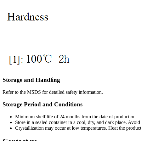
Storage and Handling
Refer to the MSDS for detailed safety information.
Storage Period and Conditions
Minimum shelf life of 24 months from the date of production.
Store in a sealed container in a cool, dry, and dark place. Avoi
Crystallization may occur at low temperatures. Heat the product 