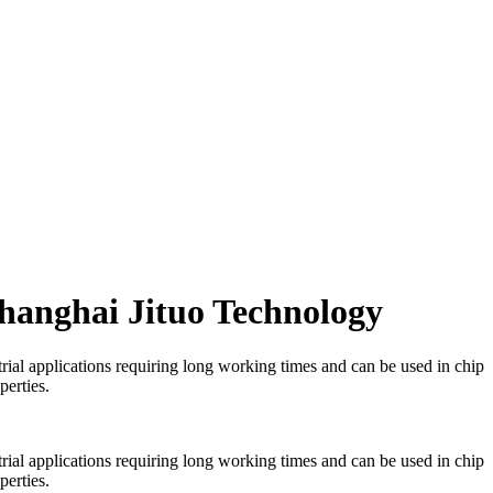
Shanghai Jituo Technology
trial applications requiring long working times and can be used in chip
perties.
trial applications requiring long working times and can be used in chip
perties.